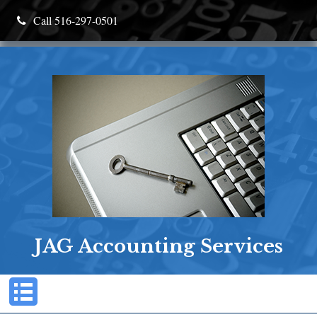
Call 516-297-0501
JAG Accounting Services