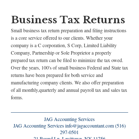
Business Tax Returns
Small business tax return preparation and filing instructions
is a core service offered to our clients. Whether your
company is a C corporation, S Corp, Limited Liability
Company, Partnership or Sole Proprietor a properly
prepared tax return can be filed to minimize the tax owed.
Over the years, 100's of small business Federal and State tax
returns have been prepared for both service and
manufacturing company clients. We also offer preparation
of all monthly,quarterly and annual payroll tax and sales tax
forms.
JAG Accounting Services
JAG Accounting Services info@jagaccountant.com (516)
297-0501
21 Round Ln, Levittown, NY 11756