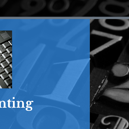
nting