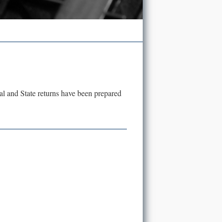
eral and State returns have been prepared