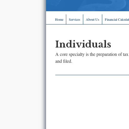
Home
Services
About Us
Financial Calcula
Individuals
A core specialty is the preparation of tax
and filed.