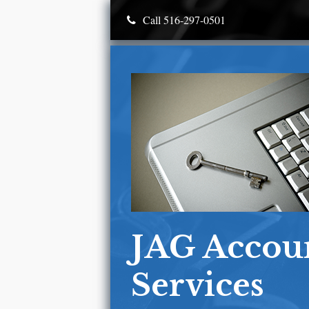
Call 516-297-0501
JAG Accou
Services