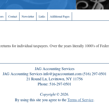
tors
Contact
Newsletter
Links
Additional Pages
 returns for individual taxpayers. Over the years literally 1000's of Fed
JAG Accounting Services
JAG Accounting Services info@jagaccountant.com (516) 297-0501
21 Round Ln, Levittown, NY 11756
Phone: 516-297-0501
Copyright © 2026.
By using this site you agree to the
Terms of Service
.